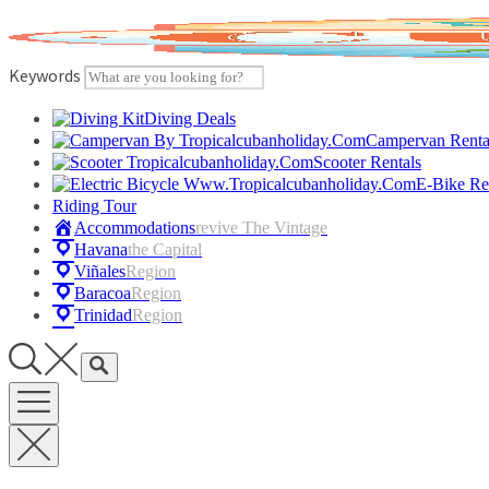
Skip
to
content
Keywords
Diving Deals
Campervan Renta
Scooter Rentals
E-Bike Re
Riding Tour
Accommodations
Revive The Vintage
Havana
The Capital
Viñales
Region
Baracoa
Region
Trinidad
Region