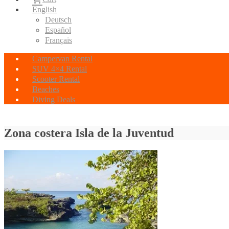
English
Deutsch
Español
Français
Campervan Rental
SUV 4×4 Rental
Scooter Rental
Beaches
Diving Deals
Zona costera Isla de la Juventud