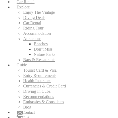
Car Rental
Explore
Enjoy The Vintage
Diving Deals
Car Rental
Riding Tour
Accommodation
Attractions
Beaches
Don’t Miss
Nature Parks
Bars & Restaurants
Guide
Tourist Card & Visa
Entry Requirements
Health Insurance
Currencies & Credit Card
Driving In Cuba
Recommendations
Embassies & Consulates
Blog
Contact
Cart