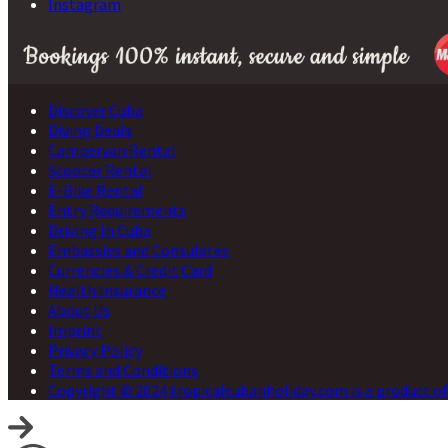
Instagram
Discover Cuba
Diving Deals
Campervan Rental
Scooter Rental
E-Bike Rental
Entry Requirements
Driving In Cuba
Embassies and Consulates
Currencies & Credit Card
Health Insurance
About Us
Imprint
Privacy Policy
Terms and Conditions
Copyright © 2024 tropicalcubanholiday.com is a product of 