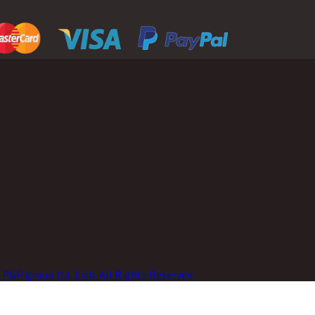
P&P group ltd. Liab. All Rights Reserved