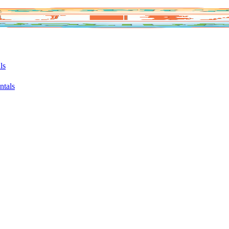
ls
ntals