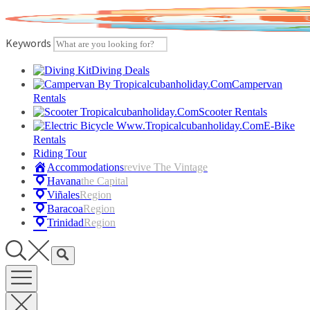
Skip
to
content
Keywords
Diving Deals
Campervan
Rentals
Scooter Rentals
E-Bike
Rentals
Riding Tour
Accommodations
Revive The Vintage
Havana
The Capital
Viñales
Region
Baracoa
Region
Trinidad
Region