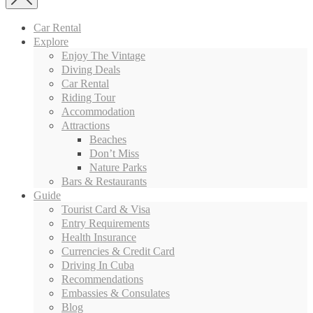
Car Rental
Explore
Enjoy The Vintage
Diving Deals
Car Rental
Riding Tour
Accommodation
Attractions
Beaches
Don’t Miss
Nature Parks
Bars & Restaurants
Guide
Tourist Card & Visa
Entry Requirements
Health Insurance
Currencies & Credit Card
Driving In Cuba
Recommendations
Embassies & Consulates
Blog