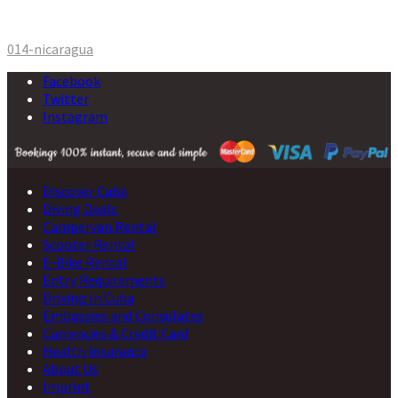
Post
014-nicaragua
navigation
Facebook
Twitter
Instagram
Discover Cuba
Diving Deals
Campervan Rental
Scooter Rental
E-Bike Rental
Entry Requirements
Driving In Cuba
Embassies and Consulates
Currencies & Credit Card
Health Insurance
About Us
Imprint