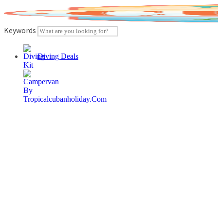
Skip
to
content
Keywords
Diving Deals