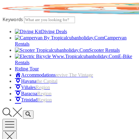
Skip
to
content
Keywords
Diving Deals
Campervan
Rentals
Scooter Rentals
E-Bike
Rentals
Riding Tour
Accommodations
Revive The Vintage
Havana
The Capital
Viñales
Region
Baracoa
Region
Trinidad
Region