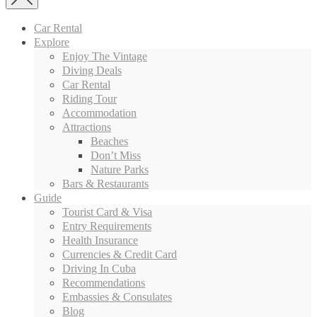
Car Rental
Explore
Enjoy The Vintage
Diving Deals
Car Rental
Riding Tour
Accommodation
Attractions
Beaches
Don’t Miss
Nature Parks
Bars & Restaurants
Guide
Tourist Card & Visa
Entry Requirements
Health Insurance
Currencies & Credit Card
Driving In Cuba
Recommendations
Embassies & Consulates
Blog