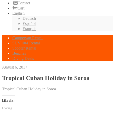
Contact
Cart
English
Deutsch
Español
Français
Campervan Rental
SUV 4×4 Rental
Scooter Rental
Beaches
Diving Deals
August 6, 2017
Tropical Cuban Holiday in Soroa
Tropical Cuban Holiday in Soroa
Like this:
Loading...