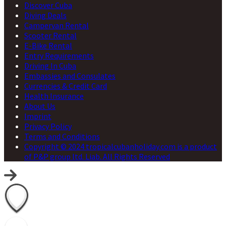
Discover Cuba
Diving Deals
Campervan Rental
Scooter Rental
E-Bike Rental
Entry Requirements
Driving In Cuba
Embassies and Consulates
Currencies & Credit Card
Health Insurance
About Us
Imprint
Privacy Policy
Terms and Conditions
Copyright © 2024 tropicalcubanholiday.com is a product
of P&P group ltd. Liab. All Rights Reserved