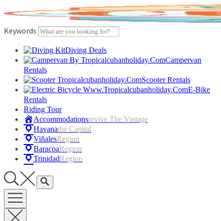
Skip
to
content
Keywords
Diving Deals
Campervan
Rentals
Scooter Rentals
E-Bike
Rentals
Riding Tour
Accommodations
Revive The Vintage
Havana
The Capital
Viñales
Region
Baracoa
Region
Trinidad
Region