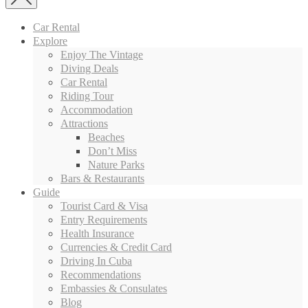
Car Rental
Explore
Enjoy The Vintage
Diving Deals
Car Rental
Riding Tour
Accommodation
Attractions
Beaches
Don’t Miss
Nature Parks
Bars & Restaurants
Guide
Tourist Card & Visa
Entry Requirements
Health Insurance
Currencies & Credit Card
Driving In Cuba
Recommendations
Embassies & Consulates
Blog