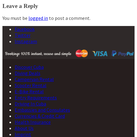
navigation
Leave a Reply
You must be
logged in
to post a comment.
Facebook
Twitter
Instagram
Discover Cuba
Diving Deals
Campervan Rental
Scooter Rental
E-Bike Rental
Entry Requirements
Driving In Cuba
Embassies and Consulates
Currencies & Credit Card
Health Insurance
About Us
Imprint