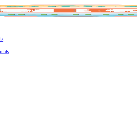
ls
ntals