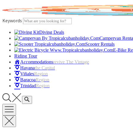
Skip
to
content
Keywords
Diving Deals
Campervan Renta
Scooter Rentals
E-Bike Re
Riding Tour
Accommodations
Revive The Vintage
Havana
The Capital
Viñales
Region
Baracoa
Region
Trinidad
Region