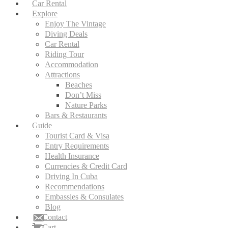
Car Rental
Explore
Enjoy The Vintage
Diving Deals
Car Rental
Riding Tour
Accommodation
Attractions
Beaches
Don’t Miss
Nature Parks
Bars & Restaurants
Guide
Tourist Card & Visa
Entry Requirements
Health Insurance
Currencies & Credit Card
Driving In Cuba
Recommendations
Embassies & Consulates
Blog
Contact
Cart