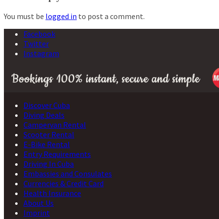
You must be
logged in
to post a comment.
Facebook
Twitter
Instagram
Discover Cuba
Diving Deals
Campervan Rental
Scooter Rental
E-Bike Rental
Entry Requirements
Driving In Cuba
Embassies and Consulates
Currencies & Credit Card
Health Insurance
About Us
Imprint