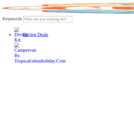
Skip
to
content
Keywords
Diving Deals