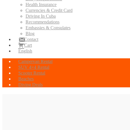
Health Insurance
Currencies & Credit Card
Driving In Cuba
Recommendations
Embassies & Consulates
Blog
Contact
Cart
English
Campervan Rental
SUV 4×4 Rental
Scooter Rental
Beaches
Diving Deals