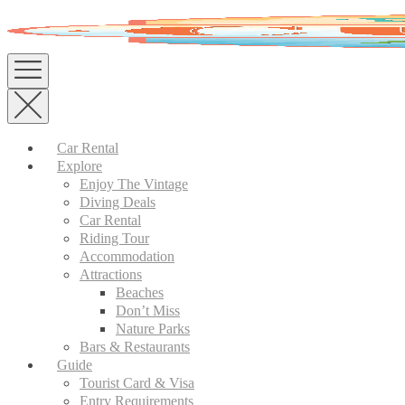
Skip
to
content
Car Rental
Explore
Enjoy The Vintage
Diving Deals
Car Rental
Riding Tour
Accommodation
Attractions
Beaches
Don’t Miss
Nature Parks
Bars & Restaurants
Guide
Tourist Card & Visa
Entry Requirements