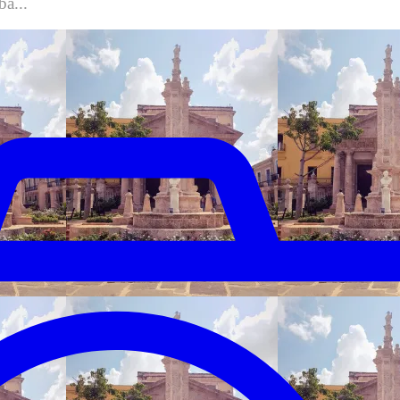
ba...