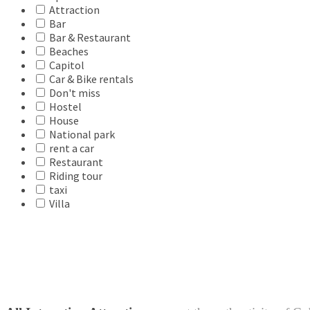
Attraction
Bar
Bar & Restaurant
Beaches
Capitol
Car & Bike rentals
Don't miss
Hostel
House
National park
rent a car
Restaurant
Riding tour
taxi
Villa