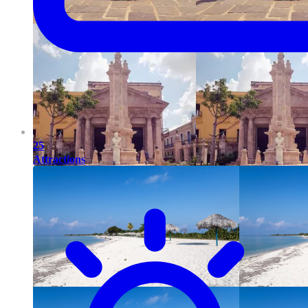
25
Attractions