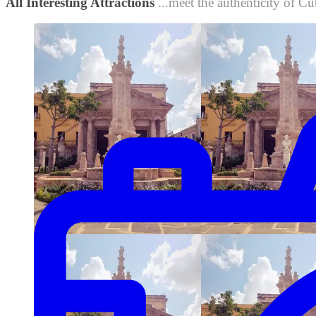
All Interesting Attractions
...meet the authenticity of Cu