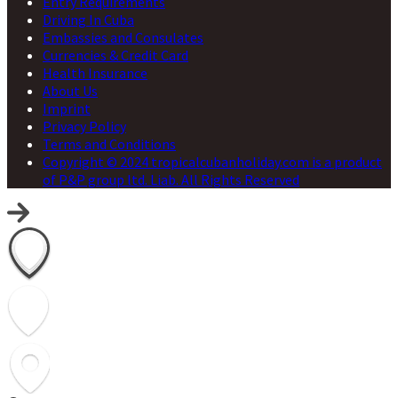
Entry Requirements
Driving In Cuba
Embassies and Consulates
Currencies & Credit Card
Health Insurance
About Us
Imprint
Privacy Policy
Terms and Conditions
Copyright © 2024 tropicalcubanholiday.com is a product
of P&P group ltd. Liab. All Rights Reserved