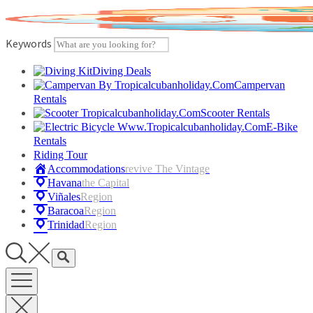
Skip
to
content
Keywords
Diving Deals
Campervan
Rentals
Scooter Rentals
E-Bike
Rentals
Riding Tour
Accommodations
Revive The Vintage
Havana
The Capital
Viñales
Region
Baracoa
Region
Trinidad
Region