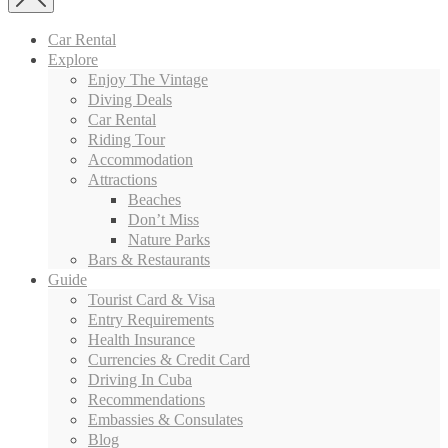
Car Rental
Explore
Enjoy The Vintage
Diving Deals
Car Rental
Riding Tour
Accommodation
Attractions
Beaches
Don’t Miss
Nature Parks
Bars & Restaurants
Guide
Tourist Card & Visa
Entry Requirements
Health Insurance
Currencies & Credit Card
Driving In Cuba
Recommendations
Embassies & Consulates
Blog