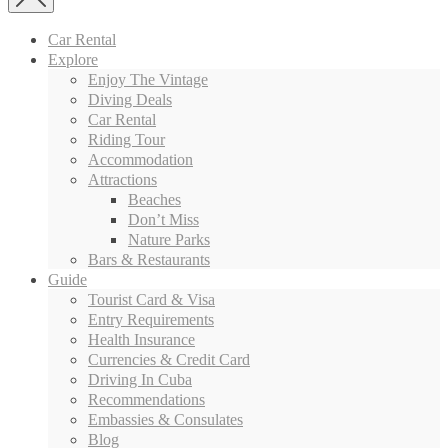
Car Rental
Explore
Enjoy The Vintage
Diving Deals
Car Rental
Riding Tour
Accommodation
Attractions
Beaches
Don’t Miss
Nature Parks
Bars & Restaurants
Guide
Tourist Card & Visa
Entry Requirements
Health Insurance
Currencies & Credit Card
Driving In Cuba
Recommendations
Embassies & Consulates
Blog