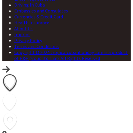
Driving In Cuba
Embassies and Consulates
Currencies & Credit Card
Health Insurance
About Us
Imprint
Privacy Policy
Terms and Conditions
Copyright © 2024 tropicalcubanholiday.com is a product
of P&P group ltd. Liab. All Rights Reserved