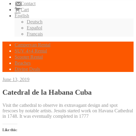
Contact
Cart
English
Deutsch
Español
Français
Campervan Rental
SUV 4×4 Rental
Scooter Rental
Beaches
Diving Deals
June 13, 2019
Catedral de la Habana Cuba
Visit the cathedral to observe its extravagant design and spot
frescoes by notable artists. Jesuits started work on Havana Cathedral
in 1748. It was eventually completed in 1777
Like this: