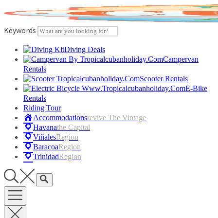
Skip
to
content
Keywords
Diving Deals
Campervan
Rentals
Scooter Rentals
E-Bike
Rentals
Riding Tour
Accommodations
Revive The Vintage
Havana
The Capital
Viñales
Region
Baracoa
Region
Trinidad
Region