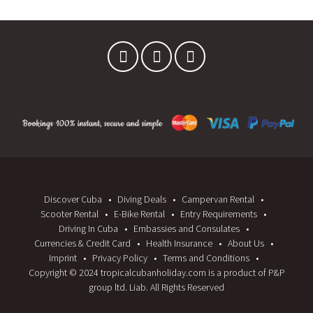
W
W
)
)
Discover Cuba
Diving Deals
Campervan Rental
Scooter Rental
E-Bike Rental
Entry Requirements
Driving In Cuba
Embassies and Consulates
Currencies & Credit Card
Health Insurance
About Us
Imprint
Privacy Policy
Terms and Conditions
Copyright © 2024 tropicalcubanholiday.com is a product of P&P
group ltd. Liab. All Rights Reserved