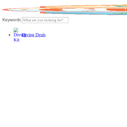
Skip
to
content
Keywords
Diving Deals