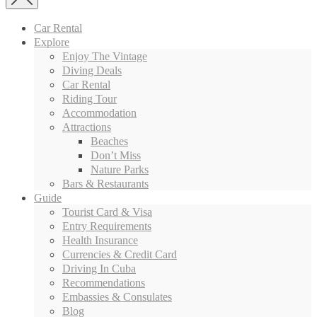
Car Rental
Explore
Enjoy The Vintage
Diving Deals
Car Rental
Riding Tour
Accommodation
Attractions
Beaches
Don’t Miss
Nature Parks
Bars & Restaurants
Guide
Tourist Card & Visa
Entry Requirements
Health Insurance
Currencies & Credit Card
Driving In Cuba
Recommendations
Embassies & Consulates
Blog