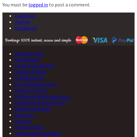
You must be
logged in
to post a comment.
Facebook
Twitter
Instagram
Discover Cuba
Diving Deals
Campervan Rental
Scooter Rental
E-Bike Rental
Entry Requirements
Driving In Cuba
Embassies and Consulates
Currencies & Credit Card
Health Insurance
About Us
Imprint
Privacy Policy
Terms and Conditions