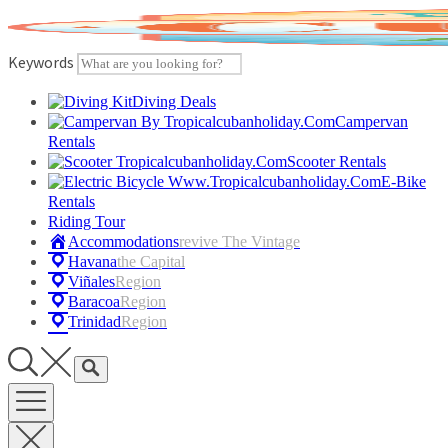
Skip
to
content
Keywords
Diving Deals
Campervan
Rentals
Scooter Rentals
E-Bike
Rentals
Riding Tour
Accommodations
Revive The Vintage
Havana
The Capital
Viñales
Region
Baracoa
Region
Trinidad
Region